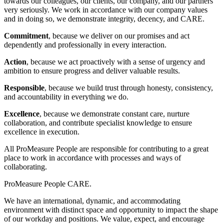
towards our colleagues, our clients, our company, and our partners
very seriously. We work in accordance with our company values
and in doing so, we demonstrate integrity, decency, and CARE.
Commitment
, because we deliver on our promises and act
dependently and professionally in every interaction.
Action
, because we act proactively with a sense of urgency and
ambition to ensure progress and deliver valuable results.
Responsible
, because we build trust through honesty, consistency,
and accountability in everything we do.
Excellence
, because we demonstrate constant care, nurture
collaboration, and contribute specialist knowledge to ensure
excellence in execution.
All ProMeasure People are responsible for contributing to a great
place to work in accordance with processes and ways of
collaborating.
ProMeasure People CARE.
We have an international, dynamic, and accommodating
environment with distinct space and opportunity to impact the shape
of our workday and positions. We value, expect, and encourage