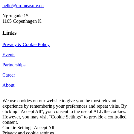
hello@promeasure.eu
Nørregade 15
1165 Copenhagen K
Links
Privacy & Cookie Policy
Events
Partnerships
Career
About
We use cookies on our website to give you the most relevant
experience by remembering your preferences and repeat visits. By
clicking “Accept All”, you consent to the use of ALL the cookies.
However, you may visit "Cookie Settings" to provide a controlled
consent.
Cookie Settings
Accept All
Privacy and cookie settings