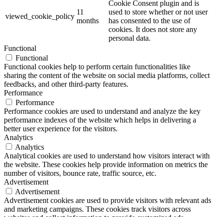
Cookie Consent plugin and is
11
used to store whether or not user
viewed_cookie_policy
months
has consented to the use of
cookies. It does not store any
personal data.
Functional
Functional
Functional cookies help to perform certain functionalities like
sharing the content of the website on social media platforms, collect
feedbacks, and other third-party features.
Performance
Performance
Performance cookies are used to understand and analyze the key
performance indexes of the website which helps in delivering a
better user experience for the visitors.
Analytics
Analytics
Analytical cookies are used to understand how visitors interact with
the website. These cookies help provide information on metrics the
number of visitors, bounce rate, traffic source, etc.
Advertisement
Advertisement
Advertisement cookies are used to provide visitors with relevant ads
and marketing campaigns. These cookies track visitors across