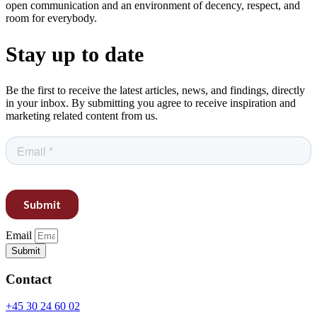
open communication and an environment of decency, respect, and
room for everybody.
Stay up to date
Be the first to receive the latest articles, news, and findings, directly
in your inbox. By submitting you agree to receive inspiration and
marketing related content from us.
Email
Submit
Contact
+45 30 24 60 02