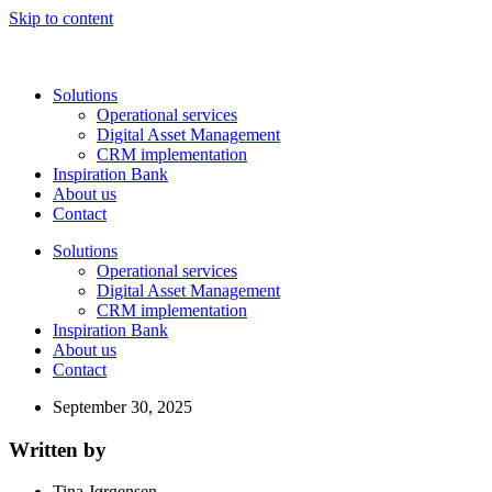
Skip to content
Solutions
Operational services
Digital Asset Management
CRM implementation
Inspiration Bank
About us
Contact
Solutions
Operational services
Digital Asset Management
CRM implementation
Inspiration Bank
About us
Contact
September 30, 2025
Written by
Tina Jørgensen