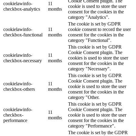
Cookie Consent plugin. The
cookielawinfo-
11
cookie is used to store the user
checkbox-analytics
months
consent for the cookies in the
category "Analytics".
The cookie is set by GDPR
cookielawinfo-
11
cookie consent to record the user
checkbox-functional
months
consent for the cookies in the
category "Functional".
This cookie is set by GDPR
Cookie Consent plugin. The
cookielawinfo-
11
cookies is used to store the user
checkbox-necessary
months
consent for the cookies in the
category "Necessary".
This cookie is set by GDPR
Cookie Consent plugin. The
cookielawinfo-
11
cookie is used to store the user
checkbox-others
months
consent for the cookies in the
category "Other.
This cookie is set by GDPR
cookielawinfo-
Cookie Consent plugin. The
11
checkbox-
cookie is used to store the user
months
performance
consent for the cookies in the
category "Performance".
The cookie is set by the GDPR