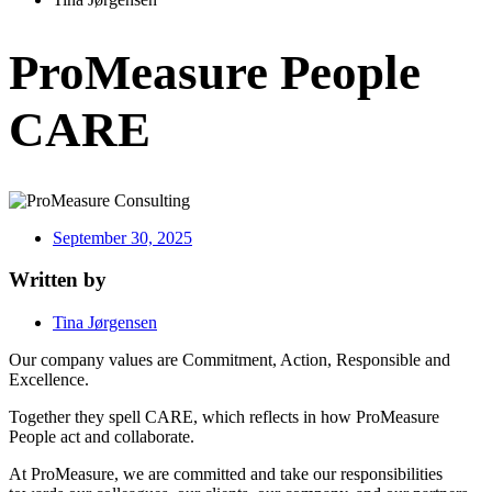
ProMeasure People
CARE
September 30, 2025
Written by
Tina Jørgensen
Our company values are Commitment, Action, Responsible and
Excellence.
Together they spell CARE, which reflects in how ProMeasure
People act and collaborate.
At ProMeasure, we are committed and take our responsibilities