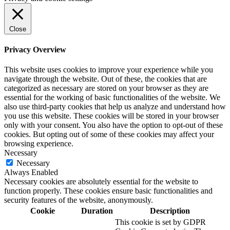
Close
Privacy Overview
This website uses cookies to improve your experience while you
navigate through the website. Out of these, the cookies that are
categorized as necessary are stored on your browser as they are
essential for the working of basic functionalities of the website. We
also use third-party cookies that help us analyze and understand how
you use this website. These cookies will be stored in your browser
only with your consent. You also have the option to opt-out of these
cookies. But opting out of some of these cookies may affect your
browsing experience.
Necessary
Necessary
Always Enabled
Necessary cookies are absolutely essential for the website to
function properly. These cookies ensure basic functionalities and
security features of the website, anonymously.
Cookie
Duration
Description
This cookie is set by GDPR